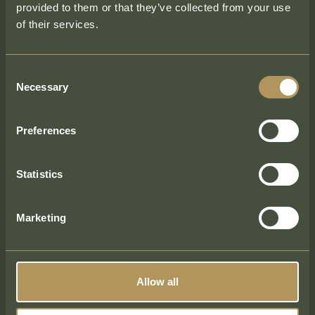
provided to them or that they’ve collected from your use
Name
of their services.
First
Consent
Necessary
Selection
Enquiry Type
Preferences
Email
Statistics
Marketing
Phone
Allow all