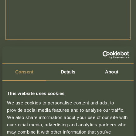
Consent
Details
About
This website uses cookies
We use cookies to personalise content and ads, to
provide social media features and to analyse our traffic.
We also share information about your use of our site with
our social media, advertising and analytics partners who
Contact Form
may combine it with other information that you’ve