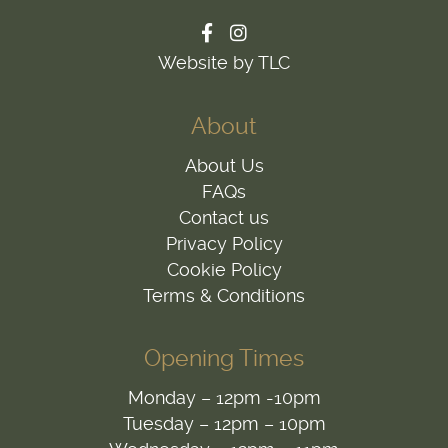
Website by TLC
About
About Us
FAQs
Contact us
Privacy Policy
Cookie Policy
Terms & Conditions
Opening Times
Monday – 12pm -10pm
Tuesday – 12pm – 10pm