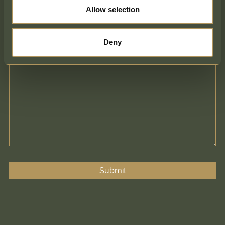
Comments
Allow selection
Deny