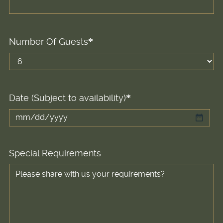
Number Of Guests
Date (Subject to availability)
MM
slash
DD
Special Requirements
slash
YYYY