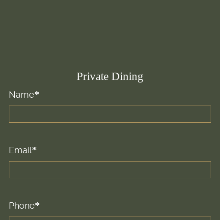
Private Dining
Name
First
Email
Phone