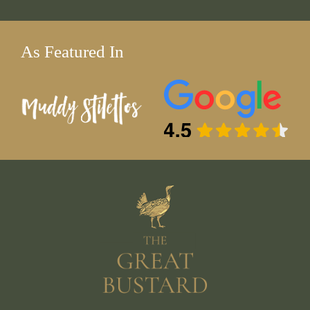
As Featured In